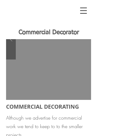
Commercial Decorator
COMMERCIAL DECORATING
Although we advertise for commercial
work we tend to keep to to the smaller
projects.